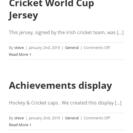
Cricket World Cup
Jersey
This jersey, signed by the irish cricket team, was [...]
on
By
steve
|
January 2nd, 2019
|
General
|
Comments Off
Cricket
Read More
World
Cup
Jersey
Achievements display
Hockey & Cricket caps . We created this display [...]
on
By
steve
|
January 2nd, 2019
|
General
|
Comments Off
Achievement
Read More
display