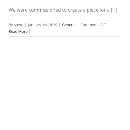
We were commissioned to create a piece for a [...]
on
By
steve
|
January 1st, 2019
|
General
|
Comments Off
Commissione
Read More
of
Irish
Lights