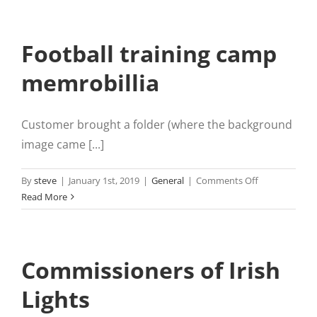
Football training camp
memrobillia
Customer brought a folder (where the background
image came [...]
on
By
steve
|
January 1st, 2019
|
General
|
Comments Off
Football
Read More
training
camp
memrobillia
Commissioners of Irish
Lights