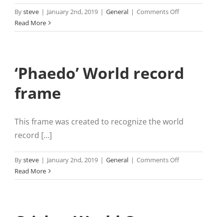
on
By
steve
|
January 2nd, 2019
|
General
|
Comments Off
2
Read More
Metre
Print
from
‘Phaedo’ World record
phone
frame
This frame was created to recognize the world
record [...]
on
By
steve
|
January 2nd, 2019
|
General
|
Comments Off
‘Phaedo’
Read More
World
record
frame