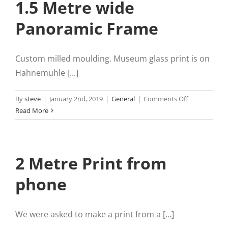
1.5 Metre wide
Panoramic Frame
Custom milled moulding. Museum glass print is on
Hahnemuhle [...]
on
By
steve
|
January 2nd, 2019
|
General
|
Comments Off
1.5
Read More
Metre
wide
Panoramic
2 Metre Print from
Frame
phone
We were asked to make a print from a [...]