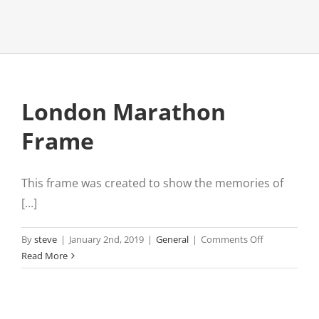
London Marathon
Frame
This frame was created to show the memories of
[...]
on
By
steve
|
January 2nd, 2019
|
General
|
Comments Off
London
Read More
Marathon
Frame